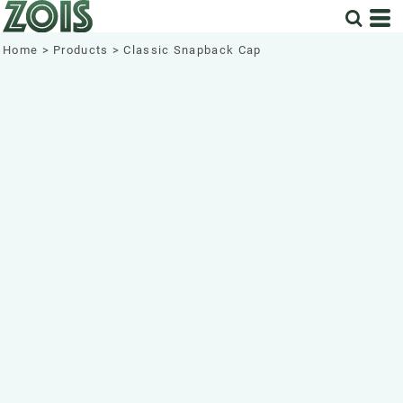
Home
>
Products
>
Classic Snapback Cap