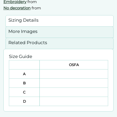
Embroidery
from
No decoration
from
Sizing Details
More Images
Related Products
Size Guide
OSFA
A
B
C
D