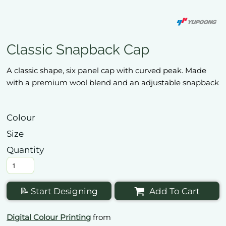
Classic Snapback Cap
A classic shape, six panel cap with curved peak. Made
with a premium wool blend and an adjustable snapback
Colour
Size
Quantity
📝 Start Designing
Add To Cart
Digital Colour Printing
from