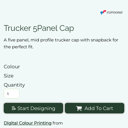
Trucker 5Panel Cap
A five panel, mid profile trucker cap with snapback for
the perfect fit.
Colour
Size
Quantity
📝 Start Designing
Add To Cart
Digital Colour Printing
from