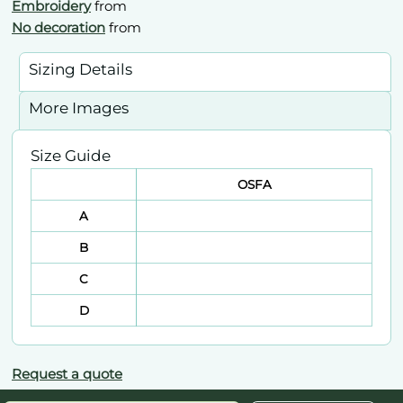
Embroidery
from
No decoration
from
Sizing Details
More Images
Size Guide
OSFA
A
B
C
D
Request a quote