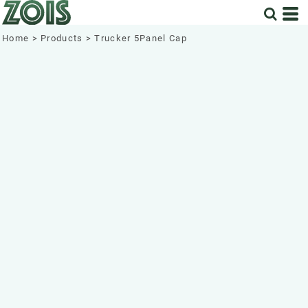
Home
>
Products
>
Trucker 5Panel Cap