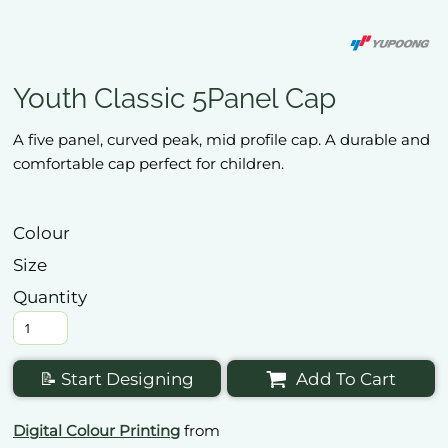
Youth Classic 5Panel Cap
A five panel, curved peak, mid profile cap. A durable and
comfortable cap perfect for children.
Colour
Size
Quantity
📝 Start Designing
Add To Cart
Digital Colour Printing
from