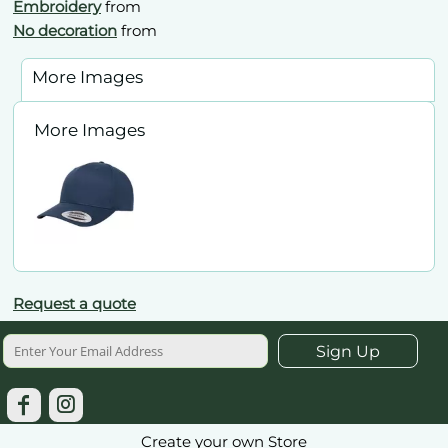
Embroidery
from
No decoration
from
More Images
More Images
Request a quote
Sign Up
Create your own Store