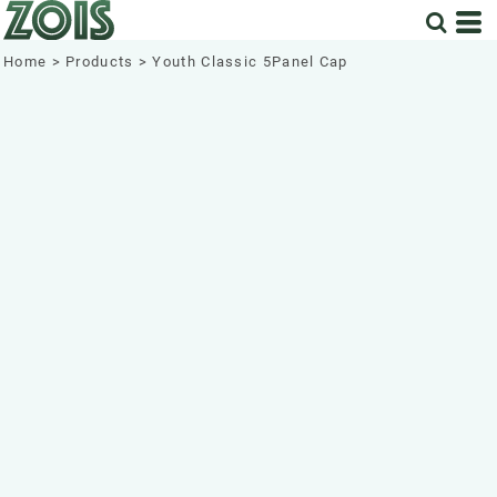
Home
>
Products
>
Youth Classic 5Panel Cap