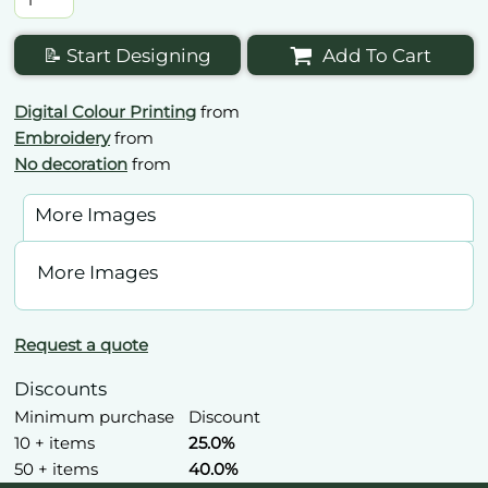
📝 Start Designing
Add To Cart
Digital Colour Printing
from
Embroidery
from
No decoration
from
More Images
More Images
Request a quote
Discounts
Minimum purchase
Discount
10 + items
25.0%
50 + items
40.0%