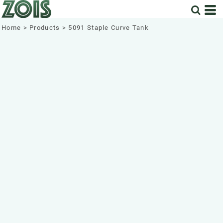
Home
>
Products
>
5091 Staple Curve Tank