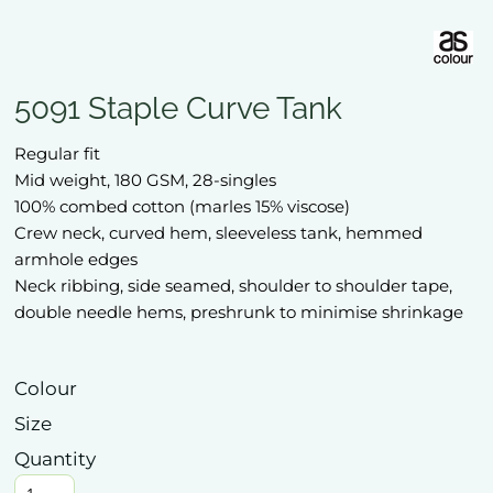
5091 Staple Curve Tank
Regular fit
Mid weight, 180 GSM, 28-singles
100% combed cotton (marles 15% viscose)
Crew neck, curved hem, sleeveless tank, hemmed
armhole edges
Neck ribbing, side seamed, shoulder to shoulder tape,
double needle hems, preshrunk to minimise shrinkage
Colour
Size
Quantity