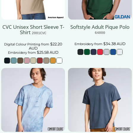
CVC Unisex Short Sleeve T-
Softstyle Adult Pique Polo
Shirt
64800
2001CVC
$34.38
AUD
$22.20
Embroidery
from
Digital Colour Printing
from
AUD
$25.58
AUD
Embroidery
from