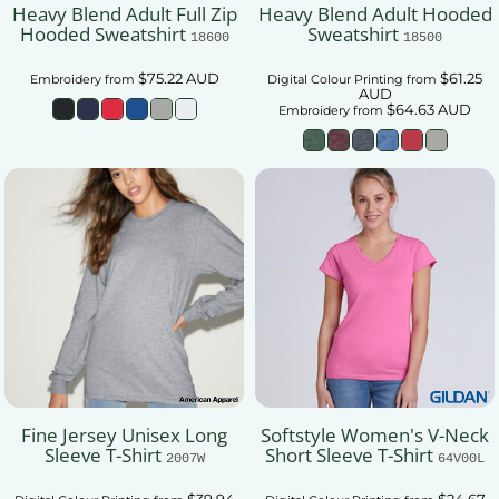
Heavy Blend Adult Full Zip
Heavy Blend Adult Hooded
Hooded Sweatshirt
Sweatshirt
18600
18500
$75.22
AUD
$61.25
Embroidery
from
Digital Colour Printing
from
AUD
$64.63
AUD
Embroidery
from
Fine Jersey Unisex Long
Softstyle Women's V-Neck
Sleeve T-Shirt
Short Sleeve T-Shirt
2007W
64V00L
$39.94
$24.67