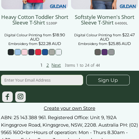
Heavy Cotton Toddler Short
Softstyle Women's Short
Sleeve T-Shirt
Sleeve T-Shirt
5100P
64000L
$18.90
$22.47
Digital Colour Printing
from
Digital Colour Printing
from
AUD
AUD
$22.28
AUD
$25.85
AUD
Embroidery
from
Embroidery
from
1
2
Next
Items 1 to 24 of 44
Sign Up
Create your own Store
ABN: 25 143 388 961. Registered Office: Unit 9, 192A
Kingsgrove Road, Kingsgrove, NSW, 2208. Australia PH: (02)
9565 1600<br>Hours of operation: Mon - Thurs 8.30am -