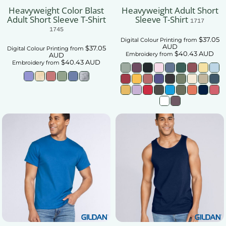
Heavyweight Color Blast
Heavyweight Adult Short
Adult Short Sleeve T-Shirt
Sleeve T-Shirt
1717
1745
$37.05
Digital Colour Printing
from
AUD
$37.05
Digital Colour Printing
from
$40.43
AUD
Embroidery
from
AUD
$40.43
AUD
Embroidery
from