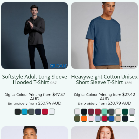
Softstyle Adult Long Sleeve
Heavyweight Cotton Unisex
Hooded T-Shirt
Short Sleeve T-Shirt
987
1301
$47.37
$27.42
Digital Colour Printing
from
Digital Colour Printing
from
AUD
AUD
$50.74
AUD
$30.79
AUD
Embroidery
from
Embroidery
from