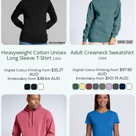
Heavyweight Cotton Unisex
Adult Crewneck Sweatshirt
Long Sleeve T-Shirt
1566
1304
$97.82
$35.27
Digital Colour Printing
from
Digital Colour Printing
from
AUD
AUD
$101.19
AUD
$38.64
AUD
Embroidery
from
Embroidery
from