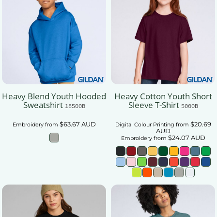
Heavy Blend Youth Hooded
Heavy Cotton Youth Short
Sweatshirt
Sleeve T-Shirt
18500B
5000B
$63.67
AUD
$20.69
Embroidery
from
Digital Colour Printing
from
AUD
$24.07
AUD
Embroidery
from