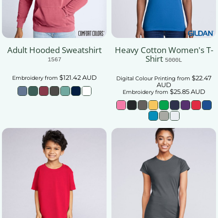
Adult Hooded Sweatshirt
Heavy Cotton Women's T-
Shirt
1567
5000L
$121.42
AUD
$22.47
Embroidery
from
Digital Colour Printing
from
AUD
$25.85
AUD
Embroidery
from