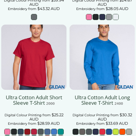
Digital Colour Printing
from
Digital Colour Printing
from
AUD
AUD
$43.32
AUD
$28.05
AUD
Embroidery
from
Embroidery
from
Ultra Cotton Adult Short
Ultra Cotton Adult Long
Sleeve T-Shirt
Sleeve T-Shirt
2000
2400
$25.22
$30.32
Digital Colour Printing
from
Digital Colour Printing
from
AUD
AUD
$28.59
AUD
$33.69
AUD
Embroidery
from
Embroidery
from