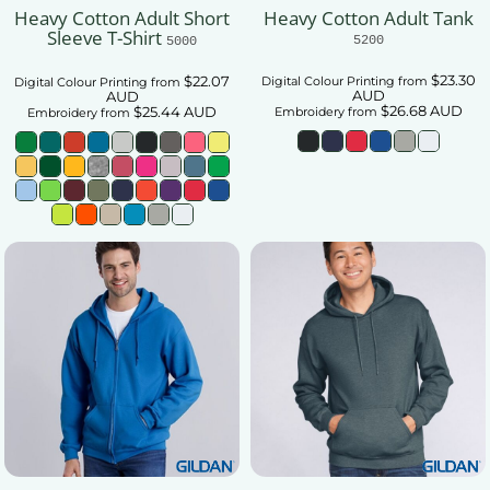
Heavy Cotton Adult Short
Heavy Cotton Adult Tank
Sleeve T-Shirt
5200
5000
$23.30
$22.07
Digital Colour Printing
from
Digital Colour Printing
from
AUD
AUD
$26.68
AUD
$25.44
AUD
Embroidery
from
Embroidery
from