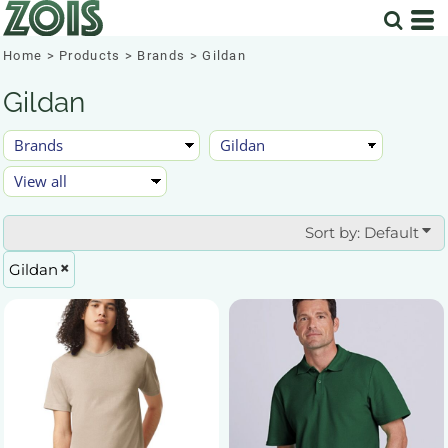
Default
Price: Lowest First
Home
>
Products
>
Brands
>
Gildan
Price: Highest First
Gildan
Date Added
Sort by: Default
Gildan