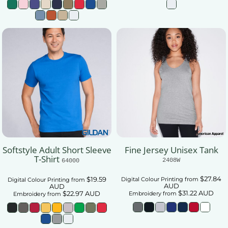
Softstyle Adult Short Sleeve
Fine Jersey Unisex Tank
T-Shirt
2408W
64000
$27.84
$19.59
Digital Colour Printing
from
Digital Colour Printing
from
AUD
AUD
$31.22
AUD
$22.97
AUD
Embroidery
from
Embroidery
from