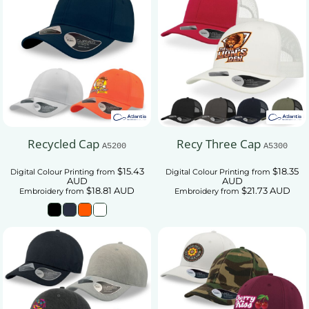
Recycled Cap
Recy Three Cap
A5200
A5300
$15.43
$18.35
Digital Colour Printing
from
Digital Colour Printing
from
AUD
AUD
$18.81
AUD
$21.73
AUD
Embroidery
from
Embroidery
from