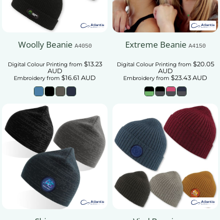
Woolly Beanie
Extreme Beanie
A4050
A4150
$13.23
$20.05
Digital Colour Printing
from
Digital Colour Printing
from
AUD
AUD
$16.61
AUD
$23.43
AUD
Embroidery
from
Embroidery
from