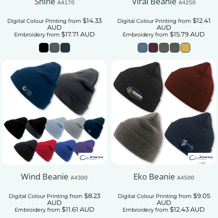
Shine
Viral Beanie
A4170
A4250
$14.33
$12.41
Digital Colour Printing
from
Digital Colour Printing
from
AUD
AUD
$17.71
AUD
$15.79
AUD
Embroidery
from
Embroidery
from
Wind Beanie
Eko Beanie
A4300
A4500
$8.23
$9.05
Digital Colour Printing
from
Digital Colour Printing
from
AUD
AUD
$11.61
AUD
$12.43
AUD
Embroidery
from
Embroidery
from