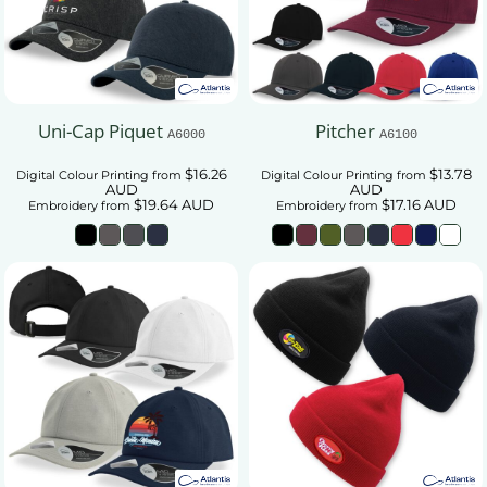
Uni-Cap Piquet
Pitcher
A6000
A6100
$16.26
$13.78
Digital Colour Printing
from
Digital Colour Printing
from
AUD
AUD
$19.64
AUD
$17.16
AUD
Embroidery
from
Embroidery
from