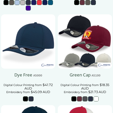
Dye Free
Green Cap
A5000
A5100
$41.72
$18.35
Digital Colour Printing
from
Digital Colour Printing
from
AUD
AUD
$45.09
AUD
$21.73
AUD
Embroidery
from
Embroidery
from