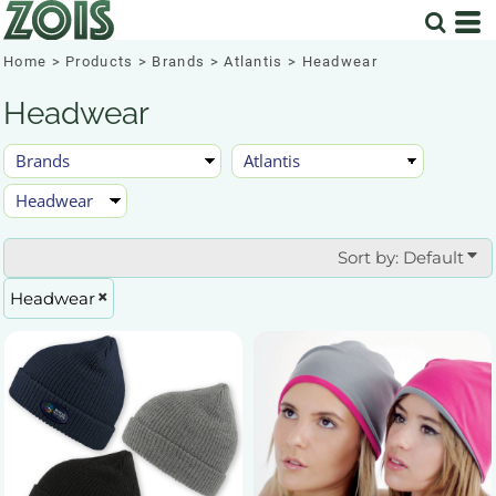
Default
Price: Lowest First
Home
>
Products
>
Brands
>
Atlantis
>
Headwear
Price: Highest First
Headwear
Date Added
Sort by: Default
Headwear