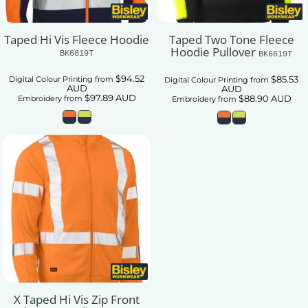
Taped Hi Vis Fleece Hoodie
Taped Two Tone Fleece
Hoodie Pullover
BK6819T
BK6619T
$94.52
$85.53
Digital Colour Printing
from
Digital Colour Printing
from
AUD
AUD
$97.89
AUD
$88.90
AUD
Embroidery
from
Embroidery
from
X Taped Hi Vis Zip Front