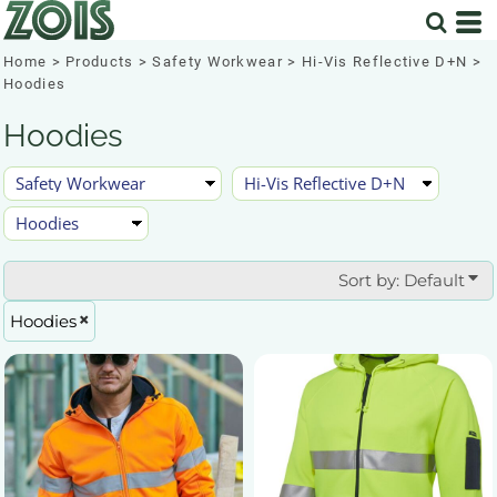
Default
Price: Lowest First
Home
>
Products
>
Safety Workwear
>
Hi-Vis Reflective D+N
>
Hoodies
Price: Highest First
Hoodies
Date Added
Sort by: Default
Hoodies