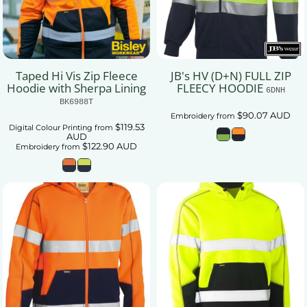
Taped Hi Vis Zip Fleece
JB's HV (D+N) FULL ZIP
Hoodie with Sherpa Lining
FLEECY HOODIE
6DNH
BK6988T
$90.07
AUD
Embroidery
from
$119.53
Digital Colour Printing
from
AUD
$122.90
AUD
Embroidery
from