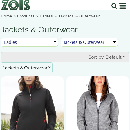
Default
Price: Lowest First
Home
>
Products
>
Ladies
>
Jackets & Outerwear
Price: Highest First
Jackets & Outerwear
Date Added
Sort by: Default
Jackets & Outerwear