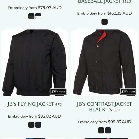
BASEBALL JACKET
3BLJ
$79.07
AUD
Embroidery
from
$162.39
AUD
Embroidery
from
JB's FLYING JACKET
JB's CONTRAST JACKET
6FJ
BLACK - S
3CJ
$92.82
AUD
Embroidery
from
$99.83
AUD
Embroidery
from