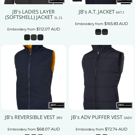
JB's LADIES LAYER
JB's A.T. JACKET
6ATJ
(SOFTSHELL) JACKET
3LJ1
$165.83
AUD
Embroidery
from
$112.07
AUD
Embroidery
from
JB's REVERSIBLE VEST
JB's ADV PUFFER VEST
3RV
3ADV
$68.07
AUD
$72.74
AUD
Embroidery
from
Embroidery
from