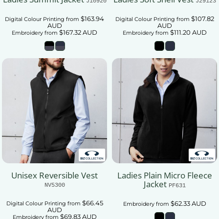
J10920
J29123
$163.94
$107.82
Digital Colour Printing
from
Digital Colour Printing
from
AUD
AUD
$167.32
AUD
$111.20
AUD
Embroidery
from
Embroidery
from
Unisex Reversible Vest
Ladies Plain Micro Fleece
Jacket
NV5300
PF631
$66.45
$62.33
AUD
Digital Colour Printing
from
Embroidery
from
AUD
$69.83
AUD
Embroidery
from