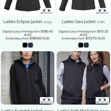
Ladies Eclipse Jacket
Ladies Geo Jacket
J132L
J135L
$186.45
$110.32
Digital Colour Printing
from
Digital Colour Printing
from
AUD
AUD
$189.83
AUD
$113.70
AUD
Embroidery
from
Embroidery
from
Ladies Summit Jacket
Ladies Soft Shell Vest