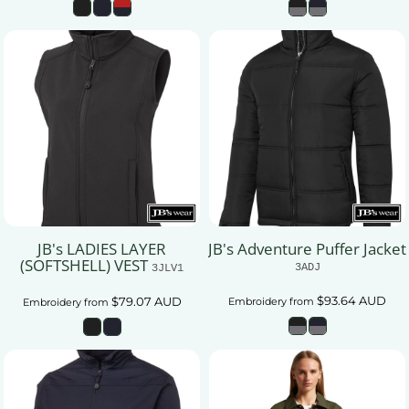
JB's LADIES LAYER
JB's Adventure Puffer Jacket
(SOFTSHELL) VEST
3ADJ
3JLV1
$93.64
AUD
$79.07
AUD
Embroidery
from
Embroidery
from