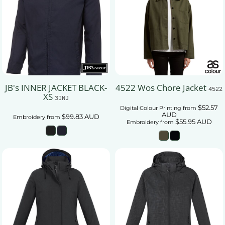
JB's INNER JACKET BLACK-
4522 Wos Chore Jacket
4522
XS
3INJ
$52.57
Digital Colour Printing
from
AUD
$99.83
AUD
Embroidery
from
$55.95
AUD
Embroidery
from