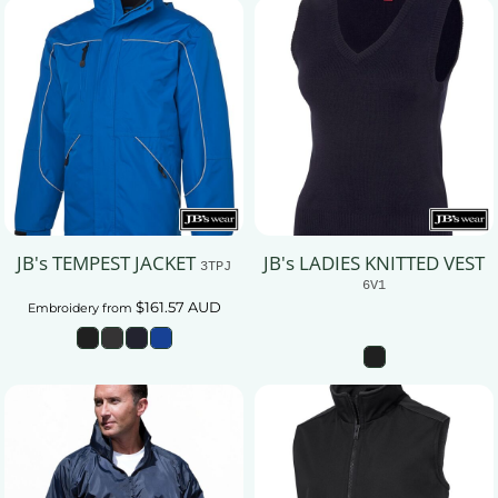
JB's TEMPEST JACKET
JB's LADIES KNITTED VEST
3TPJ
6V1
$161.57
AUD
Embroidery
from