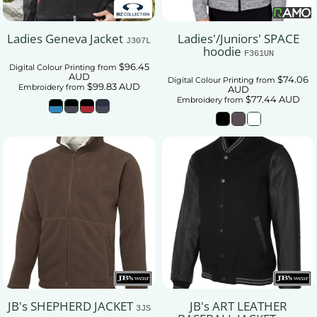
Ladies Geneva Jacket
Ladies'/Juniors' SPACE
J307L
hoodie
F361UN
$96.45
Digital Colour Printing
from
AUD
$74.06
Digital Colour Printing
from
$99.83
AUD
Embroidery
from
AUD
$77.44
AUD
Embroidery
from
JB's SHEPHERD JACKET
JB's ART LEATHER
3JS