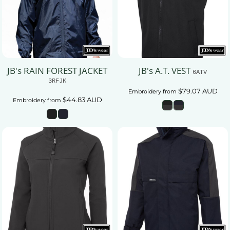
JB's RAIN FOREST JACKET
JB's A.T. VEST
6ATV
3RFJK
$79.07
AUD
Embroidery
from
$44.83
AUD
Embroidery
from