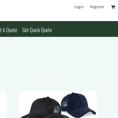
Login
Register
t A Quote
Get Quick Quote