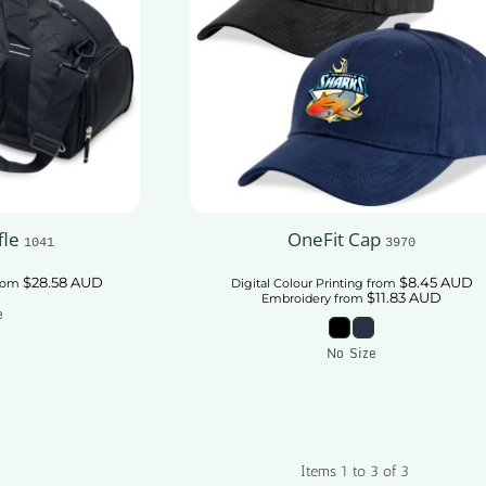
fle
OneFit Cap
1041
3970
$28.58
AUD
$8.45
AUD
rom
Digital Colour Printing
from
$11.83
AUD
Embroidery
from
e
No Size
 Cart
Add To Cart
Items 1 to 3 of 3