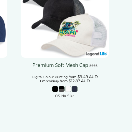
Premium Soft Mesh Cap
8003
$9.49
AUD
Digital Colour Printing
from
$12.87
AUD
Embroidery
from
OS No Size
Add To Cart