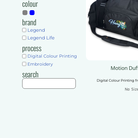
colour
Shorts
Pants & Trousers
Pants & Trousers
Mens
brand
Ladies
Mens
Legend
Unisex
Ladies
Legend Life
Kids
Unisex
process
Accessories
Kids
Digital Colour Printing
More...
Accessories
Embroidery
Motion Duf
Get Quote
search
More...
Digital Colour Printing
f
Get Quote
No Siz
Add To