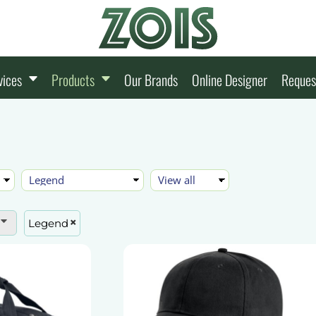
vices
Products
Our Brands
Online Designer
Reques
Legend