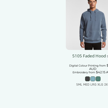
5105 Faded Hood
Digital Colour Printing
from
AUD
$42.15
Embroidery
from
SML MED LRG XLG 2X
Add To Car