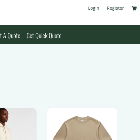
Login
Register
t A Quote
Get Quick Quote