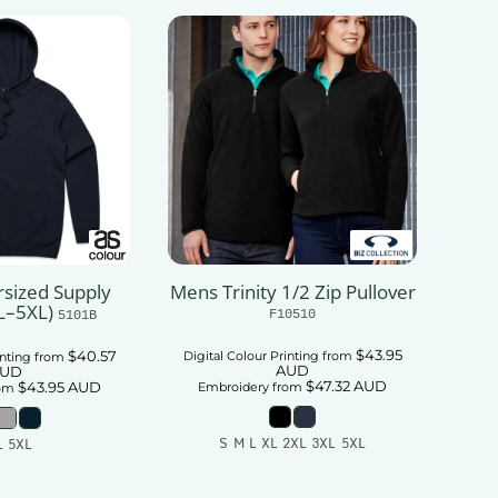
sized Supply
Mens Trinity 1/2 Zip Pullover
L–5XL)
F10510
5101B
$43.95
$40.57
Digital Colour Printing
from
inting
from
AUD
UD
$47.32
AUD
$43.95
AUD
Embroidery
from
om
S M L XL 2XL 3XL 5XL
L 5XL
Add To Cart
 To Cart