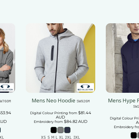
Add To Cart
Mens Neo Hoodie
Mens Hype P
W760M
SW926M
SW
$53.94
$81.44
Digital Colour Printing
from
AUD
Digital Colour Pr
AUD
$84.82
AUD
Embroidery
from
A
Embroidery
fr
XL
XS S M L XL 2XL 3XL