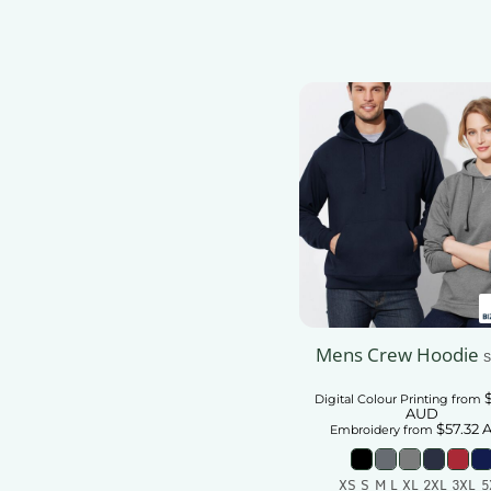
Mens Crew Hoodie
S
Digital Colour Printing
from
AUD
$57.32
Embroidery
from
XS S M L XL 2XL 3XL 5