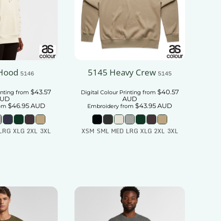
Hood
5145 Heavy Crew
5146
5145
$43.57
$40.57
inting
from
Digital Colour Printing
from
UD
AUD
$46.95
AUD
$43.95
AUD
om
Embroidery
from
LRG XLG 2XL 3XL
XSM SML MED LRG XLG 2XL 3XL
 To Cart
Add To Cart