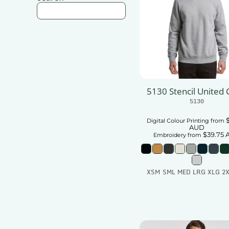
5130 Stencil United
5130
Digital Colour Printing
from
AUD
$39.75
Embroidery
from
XSM SML MED LRG XLG 2X
Add To Car