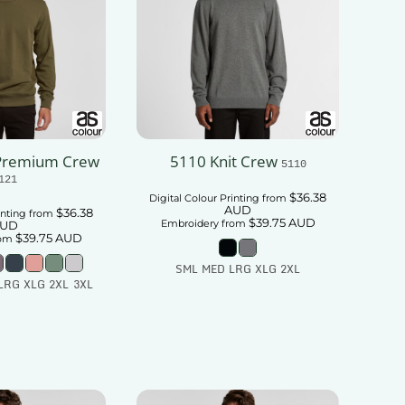
Premium Crew
5110 Knit Crew
5110
121
$36.38
Digital Colour Printing
from
AUD
$36.38
inting
from
$39.75
AUD
Embroidery
from
UD
$39.75
AUD
om
SML MED LRG XLG 2XL
LRG XLG 2XL 3XL
Add To Cart
 To Cart