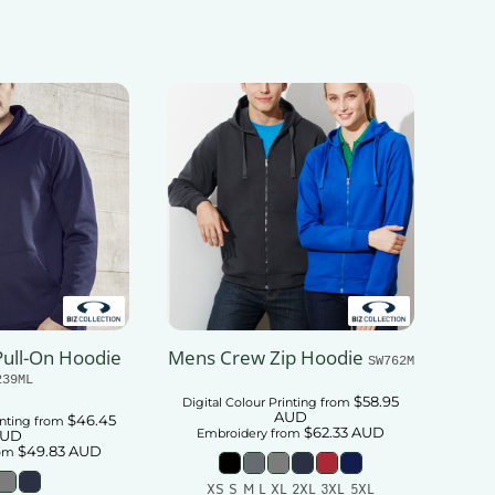
ull-On Hoodie
Mens Crew Zip Hoodie
SW762M
239ML
$58.95
Digital Colour Printing
from
AUD
$46.45
inting
from
$62.33
AUD
Embroidery
from
UD
$49.83
AUD
om
XS S M L XL 2XL 3XL 5XL