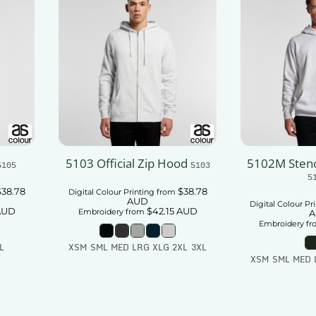
5103 Official Zip Hood
5102M Stenc
5105
5103
5
$38.78
$38.78
Digital Colour Printing
from
AUD
Digital Colour Pr
AUD
$42.15
AUD
Embroidery
from
A
Embroidery
fr
L
XSM SML MED LRG XLG 2XL 3XL
XSM SML MED 
t
Add To Cart
Add