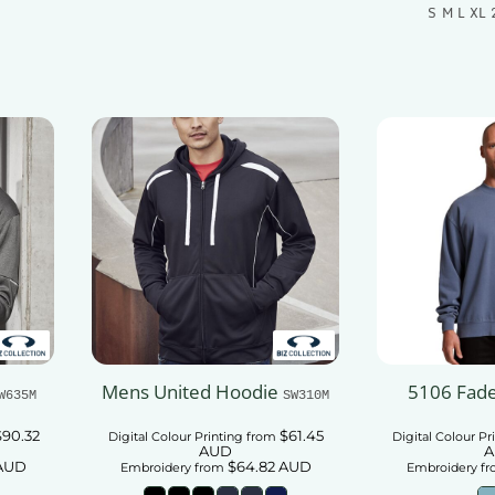
S M L XL 
t
Add To Cart
Add
Mens United Hoodie
5106 Fad
W635M
SW310M
$90.32
$61.45
Digital Colour Printing
from
Digital Colour Pr
AUD
A
AUD
$64.82
AUD
Embroidery
from
Embroidery
fr