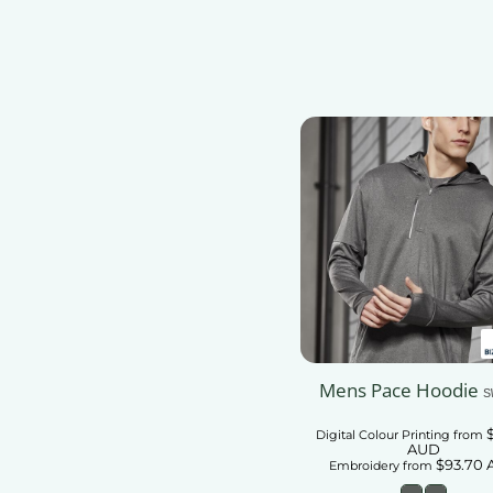
Add To Car
Mens Pace Hoodie
S
Digital Colour Printing
from
AUD
$93.70
Embroidery
from