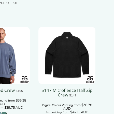
2XL 3XL 5XL
Add To Cart
 To Cart
ed Crew
5147 Microfleece Half Zip
5106
Crew
5147
$36.38
inting
from
UD
$38.78
Digital Colour Printing
from
$39.75
AUD
om
AUD
$42.15
AUD
Embroidery
from