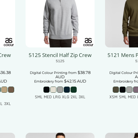
 Crew
5125 Stencil Half Zip Crew
5121 Mens 
5125
5
$36.38
$38.78
Digital Colour Printing
from
Digital Colour Pr
AUD
A
AUD
$42.15
AUD
Embroidery
from
Embroidery
fr
SML MED LRG XLG 2XL 3XL
XSM SML MED 
L 3XL
Add To Cart
Add
t