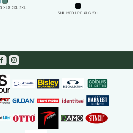
G XLG 2XL 3XL
SML MED LRG XLG 2XL
 To Cart
Add To Cart