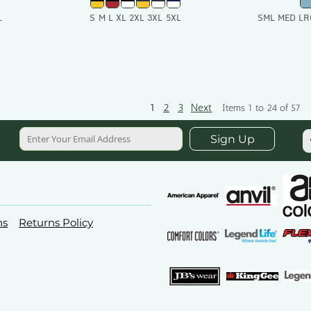
L
S M L XL 2XL 3XL 5XL
SML MED LR
t
Add To Cart
Add
1
2
3
Next
Items 1 to 24 of 57
Sign Up
ns
Returns Policy