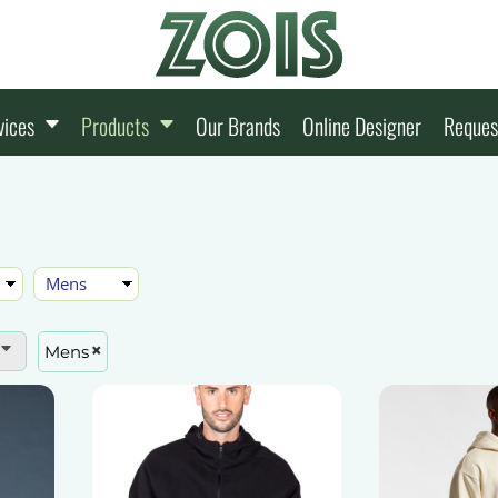
vices
Products
Our Brands
Online Designer
Reques
Mens