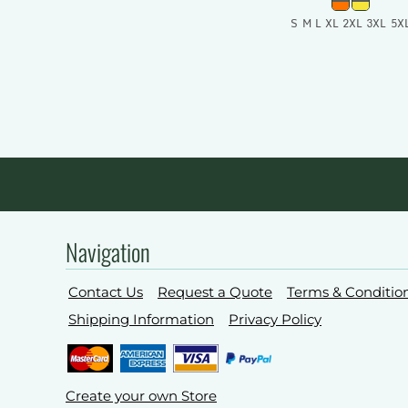
S M L XL 2XL 3XL 5X
Add To Car
Navigation
Contact Us
Request a Quote
Terms & Conditio
Shipping Information
Privacy Policy
Create your own Store