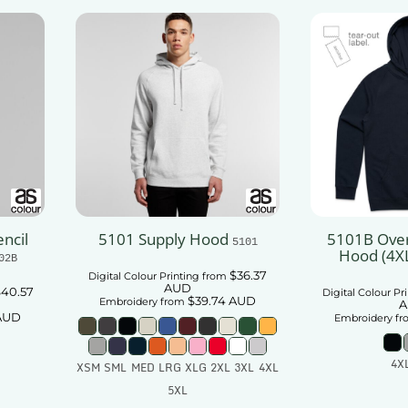
ncil
5101 Supply Hood
5101B Over
5101
Hood (4X
02B
$36.37
Digital Colour Printing
from
AUD
40.57
Digital Colour Pr
$39.74
AUD
Embroidery
from
A
AUD
Embroidery
fr
4X
XSM SML MED LRG XLG 2XL 3XL 4XL
5XL
t
Add