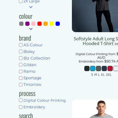
Shorts
2X Large
Pants & Trousers
Pants & Trousers
Mens
colour
Ladies
Mens
Unisex
Ladies
Kids
brand
Unisex
Softstyle Adult Long 
Accessories
Hooded T-Shirt
9
Kids
AS Colour
More...
Bisley
Accessories
Digital Colour Printing
from
AUD
Biz Collection
Get Quote
$50.74
More...
Embroidery
from
Gildan
Ramo
Get Quote
S M L XL 2XL
Sportage
Add To Car
Tmorrow
process
Digital Colour Printing
Embroidery
search