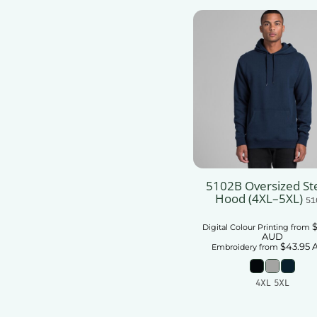
5102B Oversized Ste
Hood (4XL–5XL)
51
$
Digital Colour Printing
from
AUD
$43.95
Embroidery
from
4XL 5XL
Add To Car