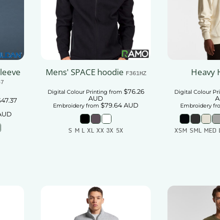
Sleeve
Mens' SPACE hoodie
Heavy 
F361HZ
87
$76.26
Digital Colour Printing
from
Digital Colour Pr
AUD
A
$47.37
$79.64
AUD
Embroidery
from
Embroidery
fr
AUD
S M L XL XX 3X 5X
XSM SML MED 
Add To Cart
Add
t