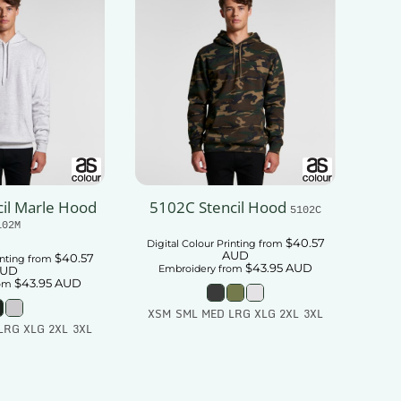
il Marle Hood
5102C Stencil Hood
5102C
102M
$40.57
Digital Colour Printing
from
AUD
$40.57
inting
from
$43.95
AUD
Embroidery
from
UD
$43.95
AUD
om
XSM SML MED LRG XLG 2XL 3XL
LRG XLG 2XL 3XL
Add To Cart
 To Cart