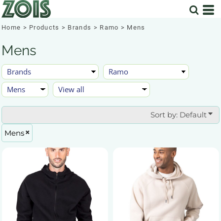
Default
Price: Lowest First
Home
>
Products
>
Brands
>
Ramo
>
Mens
Price: Highest First
Mens
Date Added
Sort by: Default
Mens