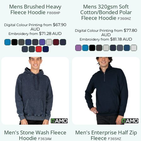
Mens Brushed Heavy
Mens 320gsm Soft
Fleece Hoodie
Cotton/Bonded Polar
F808HP
Fleece Hoodie
F360HZ
$67.90
Digital Colour Printing
from
AUD
$77.80
Digital Colour Printing
from
$71.28
AUD
Embroidery
from
AUD
$81.18
AUD
Embroidery
from
Men's Stone Wash Fleece
Men's Enterprise Half Zip
Hoodie
Fleece
F363AW
F365HZ