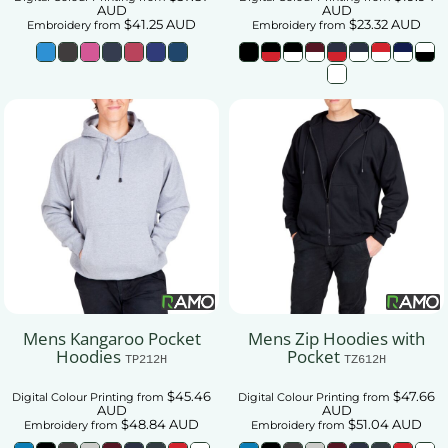
AUD
AUD
$41.25
AUD
$23.32
AUD
Embroidery
from
Embroidery
from
Mens Kangaroo Pocket
Mens Zip Hoodies with
Hoodies
Pocket
TP212H
TZ612H
$45.46
$47.66
Digital Colour Printing
from
Digital Colour Printing
from
AUD
AUD
$48.84
AUD
$51.04
AUD
Embroidery
from
Embroidery
from