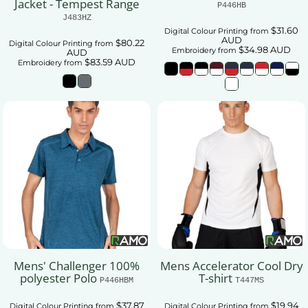
Jacket - Tempest Range
P446HB
J483HZ
$31.60
Digital Colour Printing
from
AUD
$80.22
Digital Colour Printing
from
$34.98
AUD
Embroidery
from
AUD
$83.59
AUD
Embroidery
from
Mens' Challenger 100%
Mens Accelerator Cool Dry
polyester Polo
T-shirt
P446HBM
T447MS
$37.87
$19.94
Digital Colour Printing
from
Digital Colour Printing
from