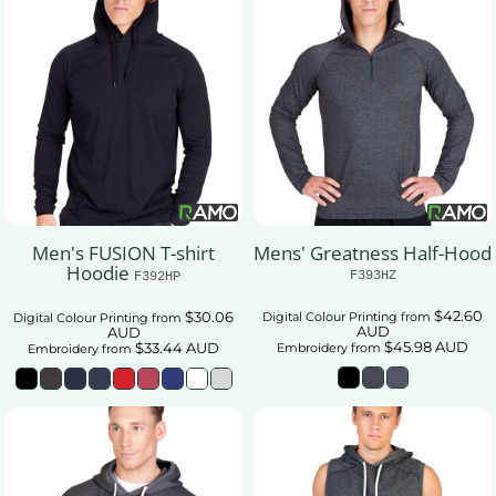
Men's FUSION T-shirt
Mens' Greatness Half-Hood
Hoodie
F393HZ
F392HP
$42.60
$30.06
Digital Colour Printing
from
Digital Colour Printing
from
AUD
AUD
$45.98
AUD
$33.44
AUD
Embroidery
from
Embroidery
from