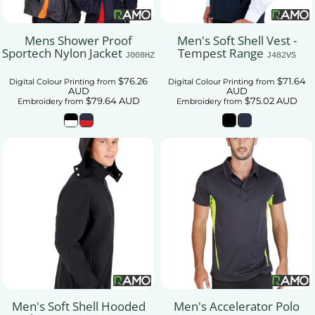
Mens Shower Proof
Men's Soft Shell Vest -
Sportech Nylon Jacket
Tempest Range
J008HZ
J482VS
$76.26
$71.64
Digital Colour Printing
from
Digital Colour Printing
from
AUD
AUD
$79.64
AUD
$75.02
AUD
Embroidery
from
Embroidery
from
Men's Soft Shell Hooded
Men's Accelerator Polo