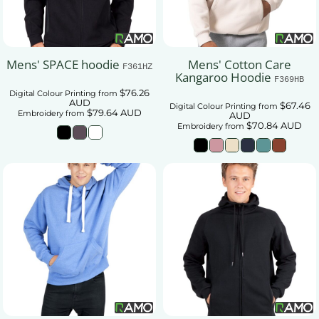
Mens' SPACE hoodie
Mens' Cotton Care
F361HZ
Kangaroo Hoodie
F369HB
$76.26
Digital Colour Printing
from
AUD
$67.46
Digital Colour Printing
from
$79.64
AUD
Embroidery
from
AUD
$70.84
AUD
Embroidery
from