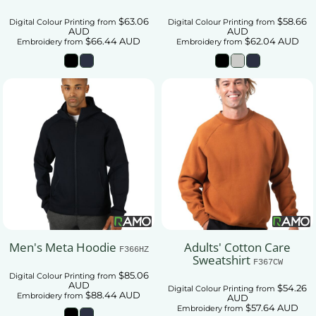
$63.06
$58.66
Digital Colour Printing
from
Digital Colour Printing
from
AUD
AUD
$66.44
AUD
$62.04
AUD
Embroidery
from
Embroidery
from
Men's Meta Hoodie
Adults' Cotton Care
F366HZ
Sweatshirt
F367CW
$85.06
Digital Colour Printing
from
AUD
$54.26
Digital Colour Printing
from
$88.44
AUD
Embroidery
from
AUD
$57.64
AUD
Embroidery
from