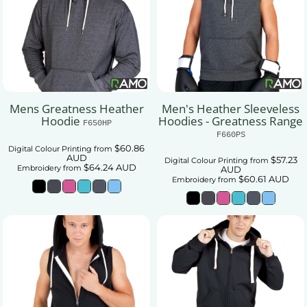
Mens Greatness Heather
Men's Heather Sleeveless
Hoodie
Hoodies - Greatness Range
F650HP
F660PS
$60.86
Digital Colour Printing
from
AUD
$57.23
Digital Colour Printing
from
$64.24
AUD
Embroidery
from
AUD
$60.61
AUD
Embroidery
from