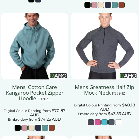
Mens' Cotton Care
Mens Greatness Half Zip
Kangaroo Pocket Zipper
Mock Neck
F389HZ
Hoodie
F370ZZ
$40.18
Digital Colour Printing
from
AUD
$70.87
Digital Colour Printing
from
$43.56
AUD
Embroidery
from
AUD
$74.25
AUD
Embroidery
from