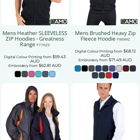
Mens Heather SLEEVELESS
Mens Brushed Heavy Zip
ZIP Hoodies - Greatness
Fleece Hoodie
F909HZ
Range
F770ZS
$68.12
Digital Colour Printing
from
AUD
$59.43
Digital Colour Printing
from
$71.49
AUD
Embroidery
from
AUD
$62.81
AUD
Embroidery
from