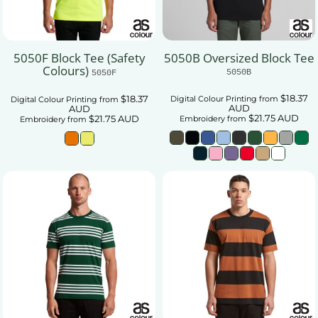
5050F Block Tee (Safety
5050B Oversized Block Tee
Colours)
5050B
5050F
$18.37
$18.37
Digital Colour Printing
from
Digital Colour Printing
from
AUD
AUD
$21.75
AUD
$21.75
AUD
Embroidery
from
Embroidery
from