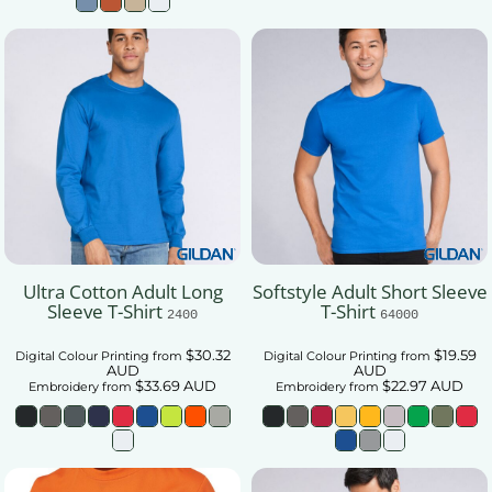
Ultra Cotton Adult Long
Softstyle Adult Short Sleeve
Sleeve T-Shirt
T-Shirt
2400
64000
$30.32
$19.59
Digital Colour Printing
from
Digital Colour Printing
from
AUD
AUD
$33.69
AUD
$22.97
AUD
Embroidery
from
Embroidery
from