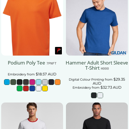
Podium Poly Tee
Hammer Adult Short Sleeve
7PNFT
T-Shirt
H000
$18.57
AUD
Embroidery
from
$29.35
Digital Colour Printing
from
AUD
$32.73
AUD
Embroidery
from