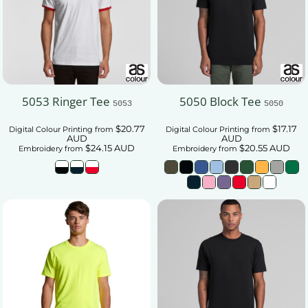
5053 Ringer Tee
5050 Block Tee
5053
5050
$20.77
$17.17
Digital Colour Printing
from
Digital Colour Printing
from
AUD
AUD
$24.15
AUD
$20.55
AUD
Embroidery
from
Embroidery
from