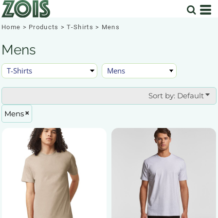
Default
Price: Lowest First
Home
>
Products
>
T-Shirts
>
Mens
Price: Highest First
Mens
Date Added
Sort by: Default
Mens