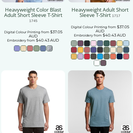
Heavyweight Color Blast
Heavyweight Adult Short
Adult Short Sleeve T-Shirt
Sleeve T-Shirt
1717
1745
$37.05
Digital Colour Printing
from
AUD
$37.05
Digital Colour Printing
from
$40.43
AUD
Embroidery
from
AUD
$40.43
AUD
Embroidery
from