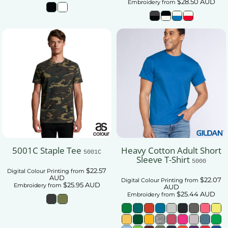
$28.50
AUD
Embroidery
from
5001C Staple Tee
Heavy Cotton Adult Short
5001C
Sleeve T-Shirt
5000
$22.57
Digital Colour Printing
from
AUD
$22.07
Digital Colour Printing
from
$25.95
AUD
Embroidery
from
AUD
$25.44
AUD
Embroidery
from