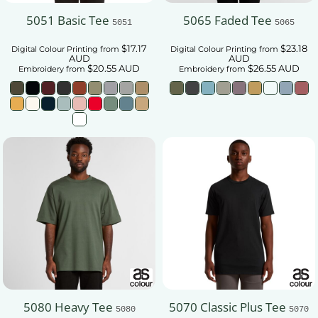
5051 Basic Tee
5065 Faded Tee
5051
5065
$17.17
$23.18
Digital Colour Printing
from
Digital Colour Printing
from
AUD
AUD
$20.55
AUD
$26.55
AUD
Embroidery
from
Embroidery
from
5080 Heavy Tee
5070 Classic Plus Tee
5080
5070