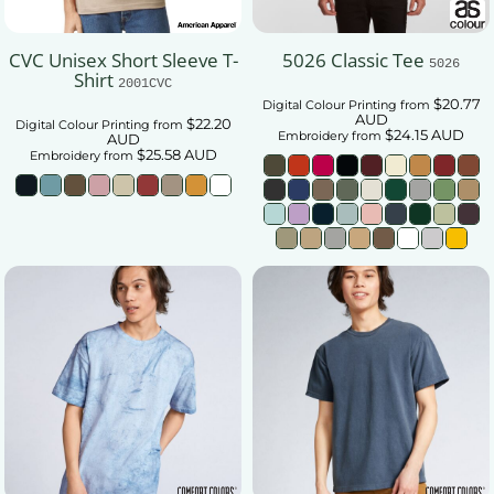
CVC Unisex Short Sleeve T-
5026 Classic Tee
5026
Shirt
2001CVC
$20.77
Digital Colour Printing
from
AUD
$22.20
Digital Colour Printing
from
$24.15
AUD
Embroidery
from
AUD
$25.58
AUD
Embroidery
from