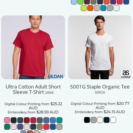
Ultra Cotton Adult Short
5001G Staple Organic Tee
Sleeve T-Shirt
5001G
2000
$20.77
$25.22
Digital Colour Printing
from
Digital Colour Printing
from
AUD
AUD
$24.15
AUD
$28.59
AUD
Embroidery
from
Embroidery
from