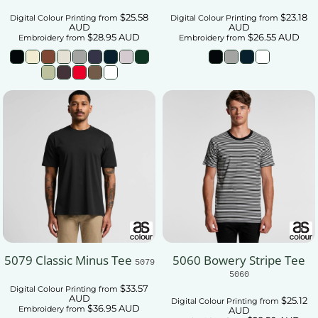
$25.58
$23.18
Digital Colour Printing
from
Digital Colour Printing
from
AUD
AUD
$28.95
AUD
$26.55
AUD
Embroidery
from
Embroidery
from
5079 Classic Minus Tee
5060 Bowery Stripe Tee
5079
5060
$33.57
Digital Colour Printing
from
AUD
$25.12
Digital Colour Printing
from
$36.95
AUD
Embroidery
from
AUD