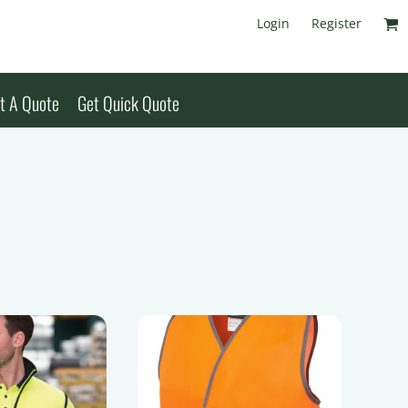
Login
Register
t A Quote
Get Quick Quote