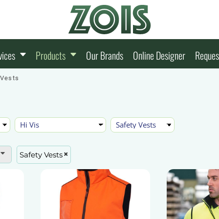
vices
Products
Our Brands
Online Designer
Reques
 Vests
Safety Vests