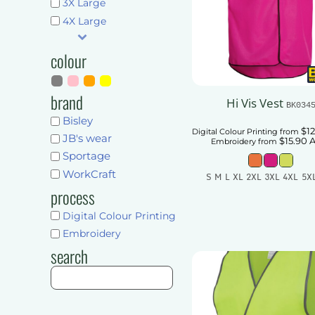
Shorts
3X Large
Pants & Trousers
4X Large
Pants & Trousers
Mens
Ladies
Mens
colour
Unisex
Ladies
Kids
Unisex
brand
Hi Vis Vest
BK034
Accessories
Kids
Bisley
$12
Digital Colour Printing
from
More...
JB's wear
$15.90
Accessories
Embroidery
from
Sportage
Get Quote
More...
WorkCraft
S M L XL 2XL 3XL 4XL 5X
process
Get Quote
Add To Car
Digital Colour Printing
Embroidery
search