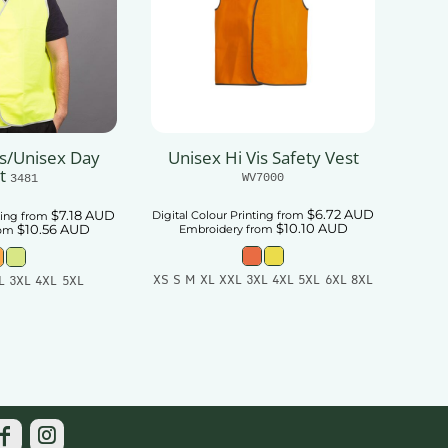
ts/Unisex Day
Unisex Hi Vis Safety Vest
t
WV7000
3481
$6.72
AUD
$7.18
AUD
Digital Colour Printing
from
ting
from
$10.10
AUD
$10.56
AUD
Embroidery
from
rom
XS S M XL XXL 3XL 4XL 5XL 6XL 8XL
L 3XL 4XL 5XL
Add To Cart
 To Cart