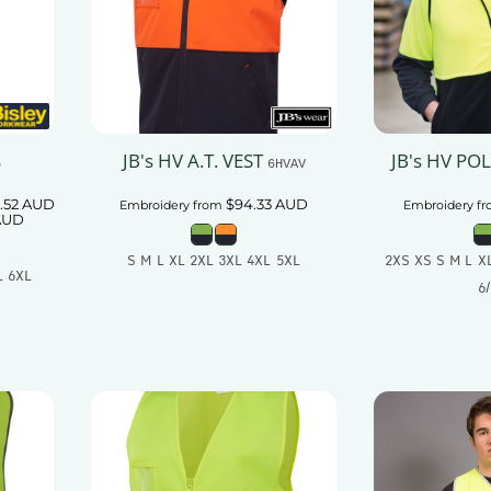
JB's HV A.T. VEST
JB's HV PO
5
6HVAV
.52
AUD
$94.33
AUD
Embroidery
from
Embroidery
fr
AUD
S M L XL 2XL 3XL 4XL 5XL
2XS XS S M L X
L 6XL
6
Add To Cart
t
Add