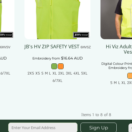
JB's HV ZIP SAFETY VEST
Hi Viz Adul
6HVSV
6HVSZ
Ves
AUD
$16.64
AUD
Embroidery
from
Digital Colour Prin
Embroidery
f
 6/7XL
2XS XS S M L XL 2XL 3XL 4XL 5XL
6/7XL
S M L XL 2X
t
Add To Cart
Add
Items 1 to 8 of 8
Sign Up