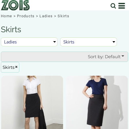
Default
Price: Lowest First
Home
>
Products
>
Ladies
>
Skirts
Price: Highest First
Skirts
Date Added
Sort by: Default
Skirts