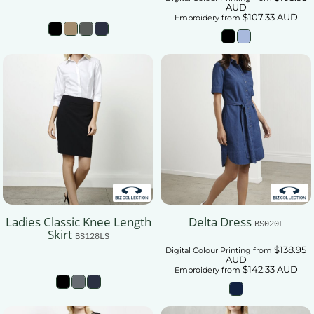
AUD
$107.33
AUD
Embroidery
from
Ladies Classic Knee Length
Delta Dress
BS020L
Skirt
BS128LS
$138.95
Digital Colour Printing
from
AUD
$142.33
AUD
Embroidery
from