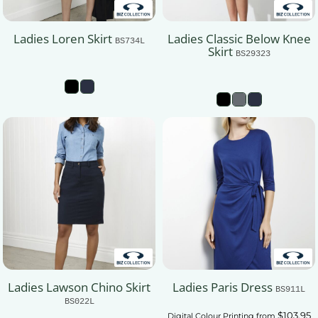
Ladies Loren Skirt
Ladies Classic Below Knee
BS734L
Skirt
BS29323
Ladies Lawson Chino Skirt
Ladies Paris Dress
BS911L
BS022L
$103.95
Digital Colour Printing
from