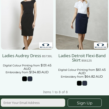
Ladies Audrey Dress
Ladies Detroit Flexi-Band
BS730L
Skirt
BS612S
$131.45
Digital Colour Printing
from
AUD
$61.45
Digital Colour Printing
from
$134.83
AUD
Embroidery
from
AUD
$64.82
AUD
Embroidery
from
Items 1 to 8 of 8
Sign Up