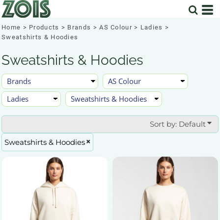
Default
Price: Lowest First
Home
>
Products
>
Brands
>
AS Colour
>
Ladies
>
Sweatshirts & Hoodies
Price: Highest First
Sweatshirts & Hoodies
Date Added
Sort by: Default
Sweatshirts & Hoodies