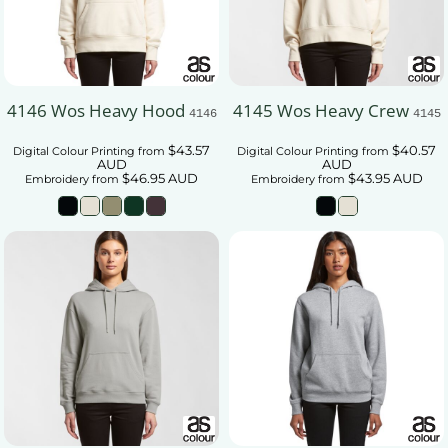
4146 Wos Heavy Hood
4145 Wos Heavy Crew
4146
4145
$43.57
$40.57
Digital Colour Printing
from
Digital Colour Printing
from
AUD
AUD
$46.95
AUD
$43.95
AUD
Embroidery
from
Embroidery
from