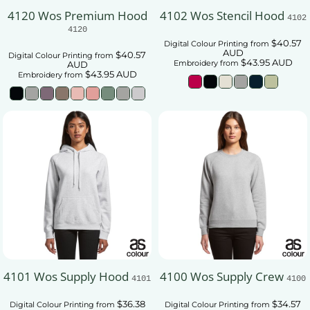
4120 Wos Premium Hood
4102 Wos Stencil Hood
4102
4120
$40.57
Digital Colour Printing
from
AUD
$40.57
Digital Colour Printing
from
$43.95
AUD
Embroidery
from
AUD
$43.95
AUD
Embroidery
from
4101 Wos Supply Hood
4100 Wos Supply Crew
4101
4100
$36.38
$34.57
Digital Colour Printing
from
Digital Colour Printing
from