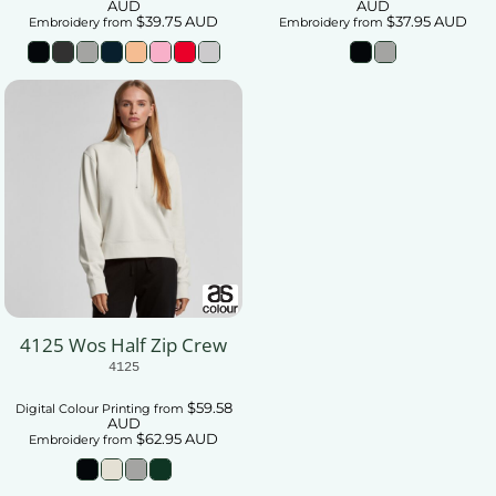
AUD
AUD
$39.75
AUD
$37.95
AUD
Embroidery
from
Embroidery
from
4125 Wos Half Zip Crew
4125
$59.58
Digital Colour Printing
from
AUD
$62.95
AUD
Embroidery
from