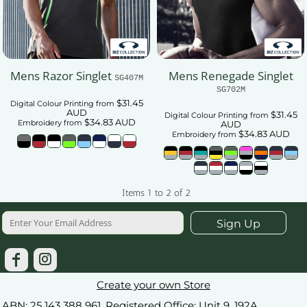
Mens Razor Singlet
Mens Renegade Singlet
SG407M
SG702M
$31.45
Digital Colour Printing
from
AUD
$31.45
Digital Colour Printing
from
$34.83
AUD
Embroidery
from
AUD
$34.83
AUD
Embroidery
from
Items 1 to 2 of 2
Sign Up
Create your own Store
ABN: 25 143 388 961. Registered Office: Unit 9, 192A