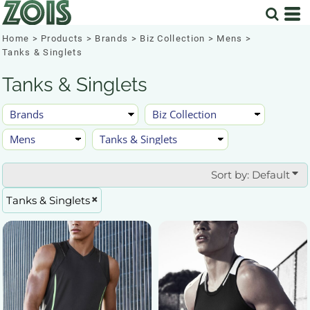
Default
Price: Lowest First
Home
>
Products
>
Brands
>
Biz Collection
>
Mens
>
Tanks & Singlets
Price: Highest First
Tanks & Singlets
Date Added
Sort by: Default
Tanks & Singlets