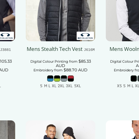
Mens Stealth Tech Vest
Mens Woolm
J3881
J616M
105.33
$85.33
Digital Colour Printing
from
Digital Colour Pr
AUD
A
AUD
$88.70
AUD
Embroidery
from
Embroidery
fr
L
S M L XL 2XL 3XL 5XL
XS S M L X
t
Add To Cart
Add