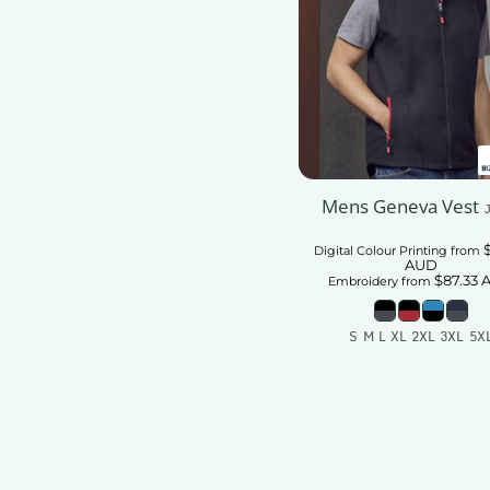
Mens Geneva Vest
Digital Colour Printing
from
AUD
$87.33
Embroidery
from
S M L XL 2XL 3XL 5X
Add To Car