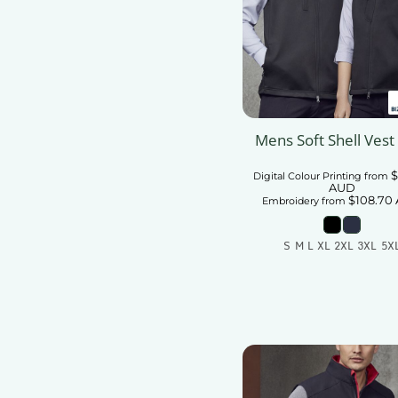
Mens Soft Shell Vest
$
Digital Colour Printing
from
AUD
$108.70
Embroidery
from
S M L XL 2XL 3XL 5X
Add To Car