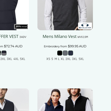
FFER VEST
Mens Milano Vest
3ADV
WV619M
$72.74
AUD
$99.95
AUD
om
Embroidery
from
 2XL 3XL 4XL 5XL
XS S M L XL 2XL 3XL 5XL
 To Cart
Add To Cart