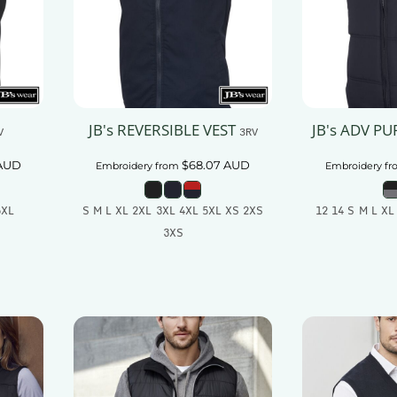
JB's REVERSIBLE VEST
JB's ADV PU
V
3RV
AUD
$68.07
AUD
Embroidery
from
Embroidery
fr
5XL
S M L XL 2XL 3XL 4XL 5XL XS 2XS
12 14 S M L XL
3XS
t
Add
Add To Cart