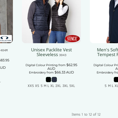
Unisex Packlite Vest
Men's Soft
J404M
Sleeveless
Tempest 
3043
$83.95
$62.95
Digital Colour Printing
from
Digital Colour Pr
AUD
AUD
A
$66.33
AUD
Embroidery
from
Embroidery
fr
L
XXS XS S M L XL 2XL 3XL 5XL
S M L X
t
Add To Cart
Add
Items 1 to 12 of 12