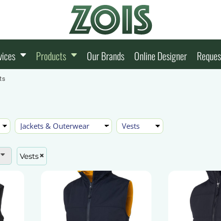
vices
Products
Our Brands
Online Designer
Reques
ts
Vests