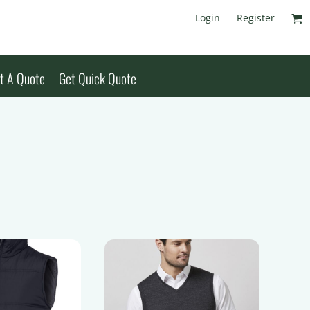
Login
Register
t A Quote
Get Quick Quote