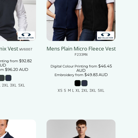
ix Vest
Mens Plain Micro Fleece Vest
WV6007
F233MN
$92.82
inting
from
UD
$46.45
Digital Colour Printing
from
$96.20
AUD
om
AUD
$49.83
AUD
Embroidery
from
L 2XL 3XL 5XL
XS S M L XL 2XL 3XL 5XL
 To Cart
Add To Cart