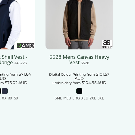
 Shell Vest -
5528 Mens Canvas Heavy
Range
Vest
J482VS
5528
$71.64
$101.57
inting
from
Digital Colour Printing
from
UD
AUD
$75.02
AUD
$104.95
AUD
om
Embroidery
from
L XX 3X 5X
SML MED LRG XLG 2XL 3XL
 To Cart
Add To Cart