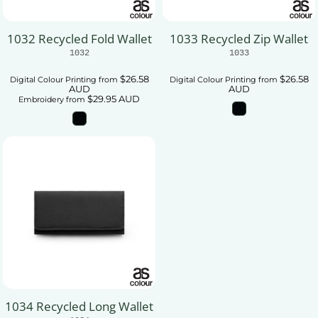
1032 Recycled Fold Wallet
1033 Recycled Zip Wallet
1032
1033
$26.58
$26.58
Digital Colour Printing
from
Digital Colour Printing
from
AUD
AUD
$29.95
AUD
Embroidery
from
1034 Recycled Long Wallet