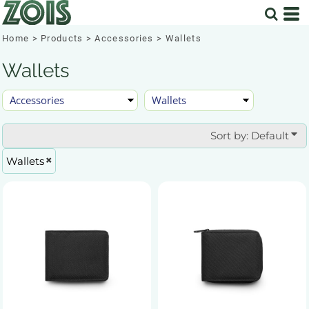
Default
Price: Lowest First
Home
>
Products
>
Accessories
>
Wallets
Price: Highest First
Wallets
Date Added
Sort by: Default
Wallets