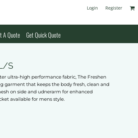
Login
Register
t A Quote
Get Quick Quote
 L/S
er ultra-high performance fabric, The Freshen
ng garment that keeps the body fresh, clean and
al mesh on side and udnerarm for enhanced
cket available for mens style.