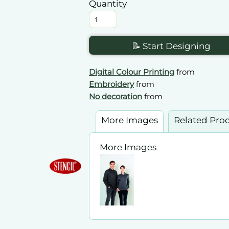
Quantity
📝 Start Designing
Digital Colour Printing
from
Embroidery
from
No decoration
from
More Images
Related Pro
More Images