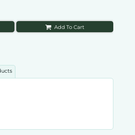
Add To Cart
ducts