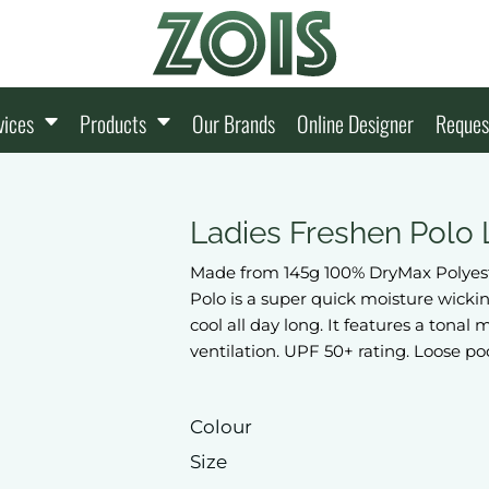
vices
Products
Our Brands
Online Designer
Reques
Ladies Freshen Polo
Made from 145g 100% DryMax Polyest
Polo is a super quick moisture wicki
cool all day long. It features a ton
ventilation. UPF 50+ rating. Loose po
Colour
Size