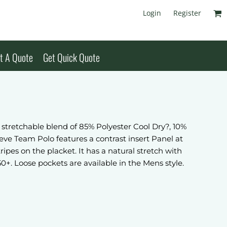
Login
Register
t A Quote
Get Quick Quote
tretchable blend of 85% Polyester Cool Dry?, 10%
ve Team Polo features a contrast insert Panel at
ipes on the placket. It has a natural stretch with
50+. Loose pockets are available in the Mens style.