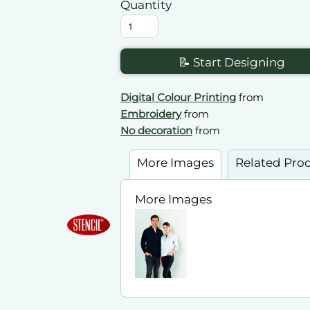
Quantity
📝 Start Designing
Digital Colour Printing
from
Embroidery
from
No decoration
from
More Images
Related Pro
More Images