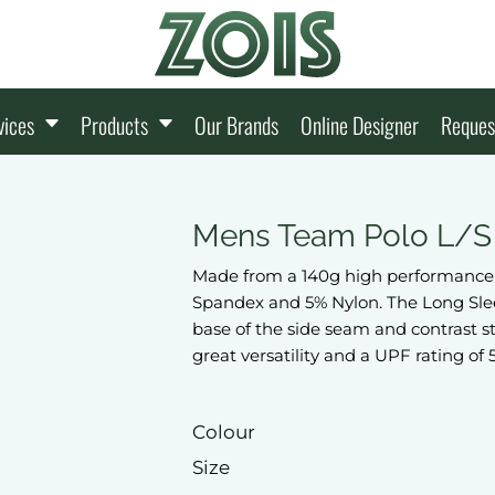
vices
Products
Our Brands
Online Designer
Reques
Mens Team Polo L/S
Made from a 140g high performance s
Spandex and 5% Nylon. The Long Slee
base of the side seam and contrast str
great versatility and a UPF rating of 
Colour
Size