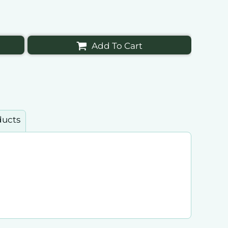
Add To Cart
ducts