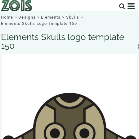
Home
>
Designs
>
Elements
>
Skulls
>
Elements Skulls Logo Template 150
Elements Skulls logo template
150