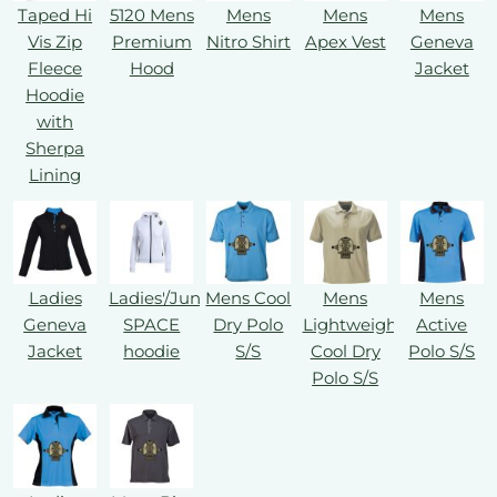
Taped Hi
5120 Mens
Mens
Mens
Mens
Vis Zip
Premium
Nitro Shirt
Apex Vest
Geneva
Fleece
Hood
Jacket
Hoodie
with
Sherpa
Lining
Ladies
Ladies'/Juniors'
Mens Cool
Mens
Mens
Geneva
SPACE
Dry Polo
Lightweight
Active
Jacket
hoodie
S/S
Cool Dry
Polo S/S
Polo S/S