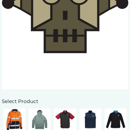
Select Product