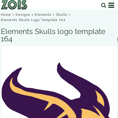
Home
>
Designs
>
Elements
>
Skulls
>
Elements Skulls Logo Template 164
Elements Skulls logo template
164