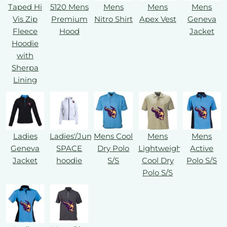
Taped Hi
5120 Mens
Mens
Mens
Mens
Vis Zip
Premium
Nitro Shirt
Apex Vest
Geneva
Fleece
Hood
Jacket
Hoodie
with
Sherpa
Lining
Ladies
Ladies'/Juniors'
Mens Cool
Mens
Mens
Geneva
SPACE
Dry Polo
Lightweight
Active
Jacket
hoodie
S/S
Cool Dry
Polo S/S
Polo S/S