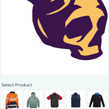
Select Product