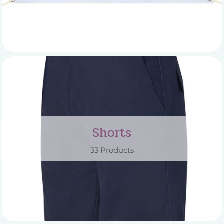
Shorts
33 Products