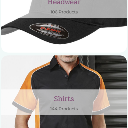
Headwear
106 Products
Shirts
144 Products