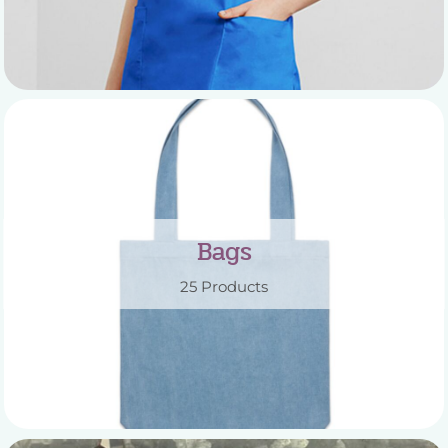
Bags
25 Products