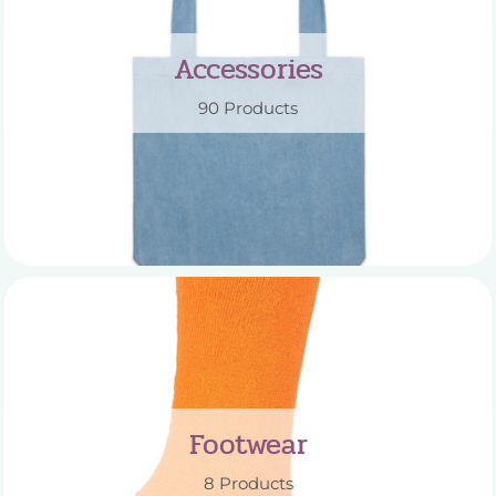
Accessories
90 Products
Footwear
8 Products