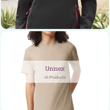
Unisex
41 Products