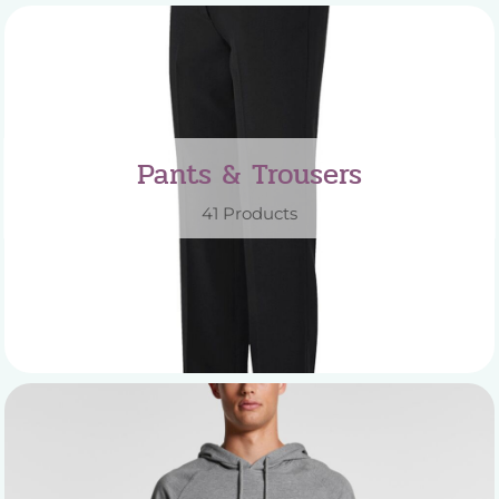
Pants & Trousers
41 Products