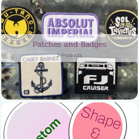
Patches and Badges
2 Products