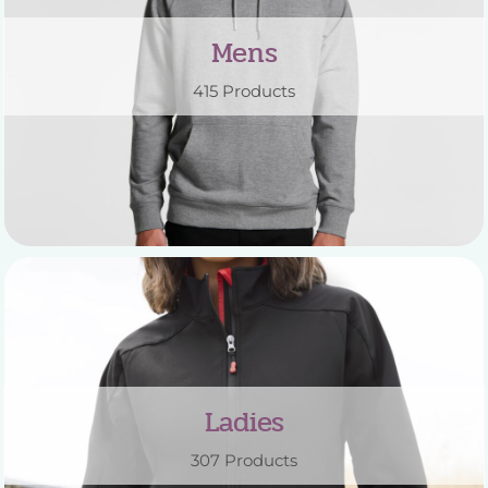
Mens
415 Products
Ladies
307 Products