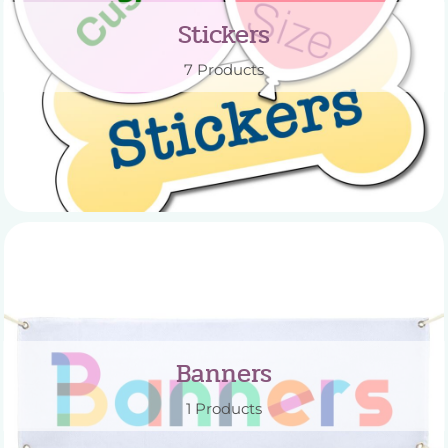
Stickers
7 Products
Banners
1 Products