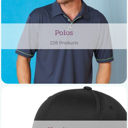
Polos
228 Products