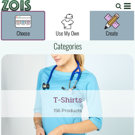
Choose
Use My Own
Create
Categories
T-Shirts
156 Products