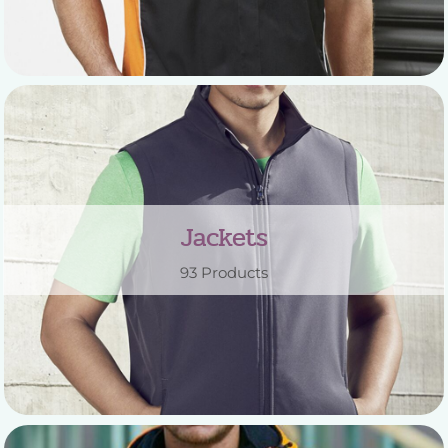
Jackets
93 Products