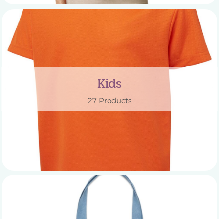
Kids
27 Products