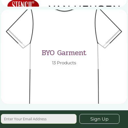
BYO Garment
13 Products
Sign Up