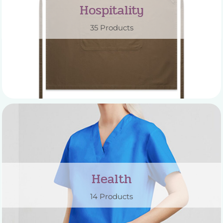
Hospitality
35 Products
Health
14 Products