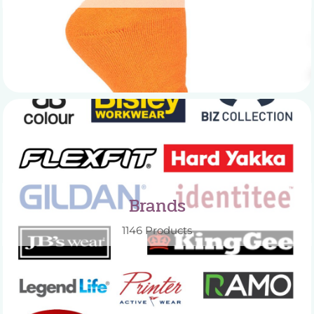
Brands
1146 Products