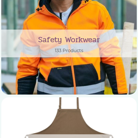
Safety Workwear
133 Products