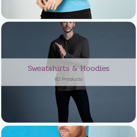
Sweatshirts & Hoodies
82 Products