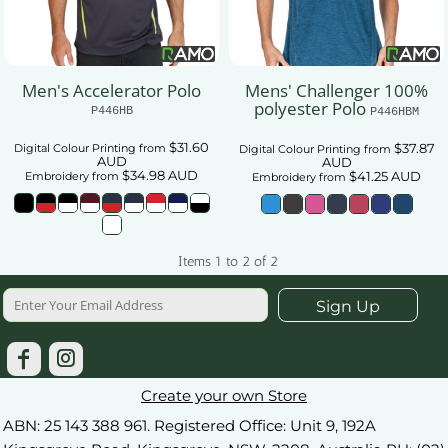
Men's Accelerator Polo
Mens' Challenger 100%
polyester Polo
P446HB
P446HBM
$31.60
$37.87
Digital Colour Printing
from
Digital Colour Printing
from
AUD
AUD
$34.98
AUD
$41.25
AUD
Embroidery
from
Embroidery
from
Items 1 to 2 of 2
Sign Up
Create your own Store
ABN: 25 143 388 961. Registered Office: Unit 9, 192A