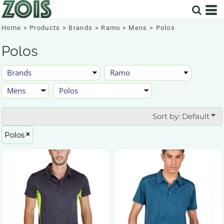
Default
Price: Lowest First
Home
>
Products
>
Brands
>
Ramo
>
Mens
>
Polos
Price: Highest First
Polos
Date Added
Sort by: Default
Polos